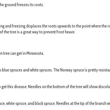
the ground freezes its roots.
ing and freezing displaces the roots upwards to the point where the r
f the tree is a great way to prevent frost heave.
n tree can get in Minnesota.
lue spruces and white spruces. The Norway spruce is pretty resistant
get this disease. Needles on the bottom of the tree will show discolor
e, white spruce, and black spruce. Needles at the tip of the branch wil