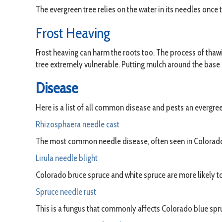
The evergreen tree relies on the water in its needles once 
Frost Heaving
Frost heaving can harm the roots too. The process of thaw
tree extremely vulnerable. Putting mulch around the base o
Disease
Here is a list of all common disease and pests an evergree
Rhizosphaera needle cast
The most common needle disease, often seen in Colorado b
Lirula needle blight
Colorado bruce spruce and white spruce are more likely to 
Spruce needle rust
This is a fungus that commonly affects Colorado blue spruc