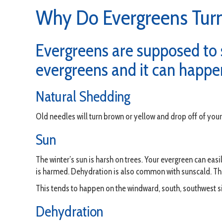
Why Do Evergreens Tur
Evergreens are supposed to s
evergreens and it can happen
Natural Shedding
Old needles will turn brown or yellow and drop off of your 
Sun
The winter’s sun is harsh on trees. Your evergreen can eas
is harmed. Dehydration is also common with sunscald. Th
This tends to happen on the windward, south, southwest si
Dehydration