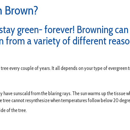
n Brown?
tay green- forever! Browning can a
 from a variety of different reaso
tree every couple of years. It all depends on your type of evergreen t
ily have sunscald from the blaring rays. The sun warms up the tissue w
e tree cannot resynthesize when temperatures follow below 20 degre
de of the tree.