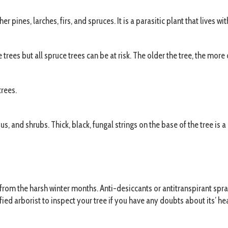
pines, larches, firs, and spruces. It is a parasitic plant that lives wit
es but all spruce trees can be at risk. The older the tree, the more c
trees.
s, and shrubs. Thick, black, fungal strings on the base of the tree is a 
e from the harsh winter months. Anti-desiccants or antitranspirant 
ied arborist to inspect your tree if you have any doubts about its’ hea