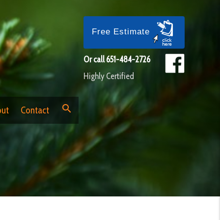
Free Estimate
Or call
651-484-2726
Highly Certified
search
ut
Contact