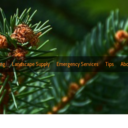
ing
Landscape Supply
Emergency Services
Tips
Abo