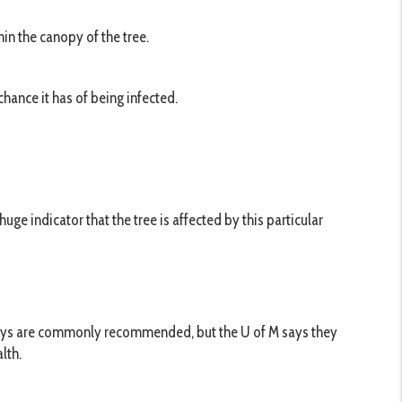
hin the canopy of the tree.
hance it has of being infected.
huge indicator that the tree is affected by this particular
sprays are commonly recommended, but the U of M says they
lth.