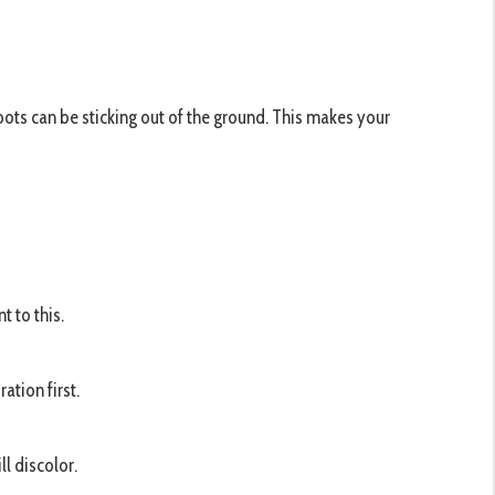
oots can be sticking out of the ground. This makes your
 to this.
ation first.
l discolor.