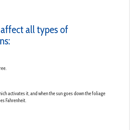
ffect all types of
ns:
ree.
hich activates it, and when the sun goes down the foliage
es Fahrenheit.