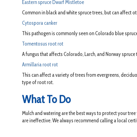
Eastern spruce Dwarf Mistletoe
Common in black and white spruce trees, but can affect other 
Cytospora canker
This pathogen is commonly seen on Colorado blue spruce tre
Tomentosus root rot
A fungus that affects Colorado, Larch, and Norway spruce 
Armillaria root rot
This can affect a variety of trees from evergreens, deciduou
type of root rot.
What To Do
Mulch and watering are the best ways to protect your tre
are ineffective. We always recommend calling a local certif