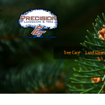
Tree Care
Land Clear